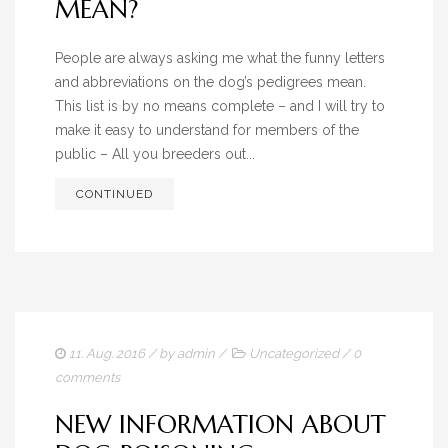
MEAN?
People are always asking me what the funny letters
and abbreviations on the dog’s pedigrees mean.
This list is by no means complete – and I will try to
make it easy to understand for members of the
public – All you breeders out...
CONTINUED
11. Aug. 2016
/ by
admin
/
Uncategorized
/
0
comments
NEW INFORMATION ABOUT