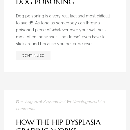
DOG POISONING
Dog poisoning is a very real fact and most difficult
to avoid!! As long as somebody can throw a
poisoned piece of whatever over your wall he is
most often the winner – he doesn’t even have to
stick around because you better believe...
CONTINUED
11. Aug. 2016
/ by
admin
/
Uncategorized
/
0
comments
HOW THE HIP DYSPLASIA