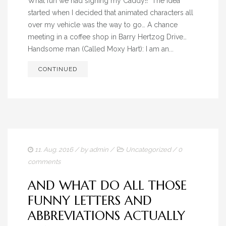
What fun we had signing my Caddy!! The idea
ADVERTISING HISTORY
started when I decided that animated characters all
over my vehicle was the way to go… A chance
BLOG
meeting in a coffee shop in Barry Hertzog Drive…
Handsome man (Called Moxy Hart): I am an...
CONTACT
CONTINUED
11. Aug. 2016
/ by
admin
/
Uncategorized
/
0
comments
AND WHAT DO ALL THOSE
FUNNY LETTERS AND
ABBREVIATIONS ACTUALLY