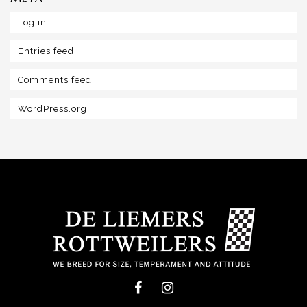
Log in
Entries feed
Comments feed
WordPress.org