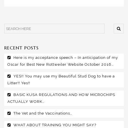
RECENT POSTS
Here is my acceptance speech – In anticipation of my
Oscar for Best New Rottweiler Website October 2016…
YES!! You may use my Beautiful Stud Dog to have a
Litter!! Yes!!
BASIC KUSA REGULATIONS AND HOW MICROCHIPS
ACTUALLY WORK…
The Vet and the Vaccinations…
WHAT ABOUT TRAINING YOU MIGHT SAY?