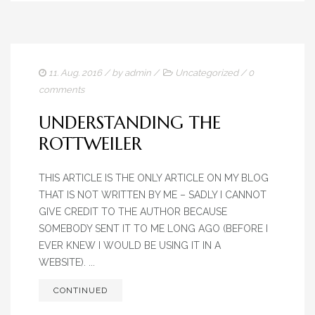
11. Aug. 2016
/ by
admin
/
Uncategorized
/
0
comments
UNDERSTANDING THE
ROTTWEILER
THIS ARTICLE IS THE ONLY ARTICLE ON MY BLOG
THAT IS NOT WRITTEN BY ME – SADLY I CANNOT
GIVE CREDIT TO THE AUTHOR BECAUSE
SOMEBODY SENT IT TO ME LONG AGO (BEFORE I
EVER KNEW I WOULD BE USING IT IN A
WEBSITE). ...
CONTINUED