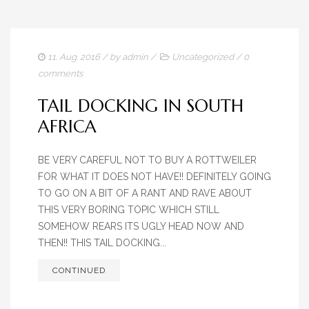
11. Aug. 2016
/ by
admin
/
Uncategorized
/
0
comments
TAIL DOCKING IN SOUTH
AFRICA
BE VERY CAREFUL NOT TO BUY A ROTTWEILER
FOR WHAT IT DOES NOT HAVE!! DEFINITELY GOING
TO GO ON A BIT OF A RANT AND RAVE ABOUT
THIS VERY BORING TOPIC WHICH STILL
SOMEHOW REARS ITS UGLY HEAD NOW AND
THEN!! THIS TAIL DOCKING...
CONTINUED