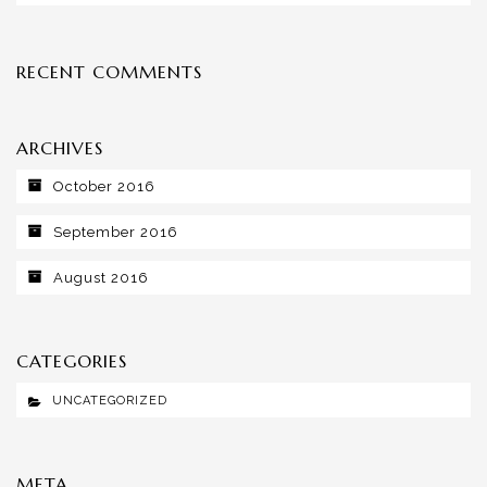
RECENT COMMENTS
ARCHIVES
October 2016
September 2016
August 2016
CATEGORIES
UNCATEGORIZED
META