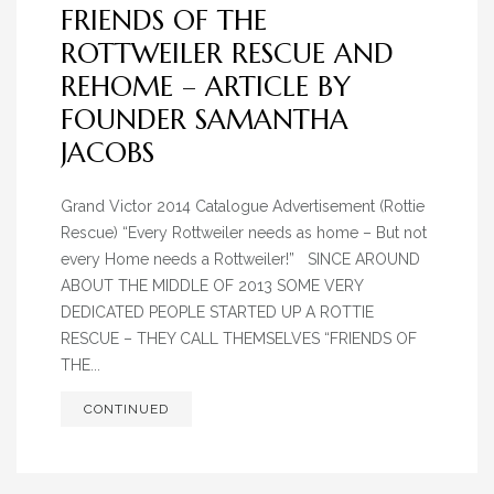
FRIENDS OF THE
ROTTWEILER RESCUE AND
REHOME – ARTICLE BY
FOUNDER SAMANTHA
JACOBS
Grand Victor 2014 Catalogue Advertisement (Rottie
Rescue) “Every Rottweiler needs as home – But not
every Home needs a Rottweiler!” SINCE AROUND
ABOUT THE MIDDLE OF 2013 SOME VERY
DEDICATED PEOPLE STARTED UP A ROTTIE
RESCUE – THEY CALL THEMSELVES “FRIENDS OF
THE...
CONTINUED