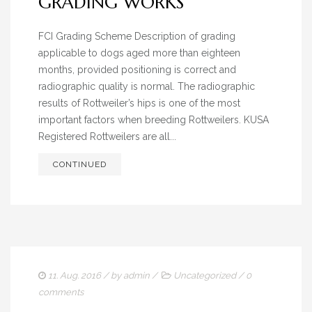
GRADING WORKS
FCI Grading Scheme Description of grading
applicable to dogs aged more than eighteen
months, provided positioning is correct and
radiographic quality is normal. The radiographic
results of Rottweiler’s hips is one of the most
important factors when breeding Rottweilers. KUSA
Registered Rottweilers are all...
CONTINUED
11. Aug. 2016
/ by
admin
/
Uncategorized
/
0
comments